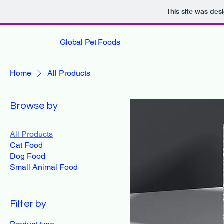
This site was des
Global Pet Foods
Home
All Products
Browse by
All Products
Cat Food
Dog Food
Small Animal Food
Filter by