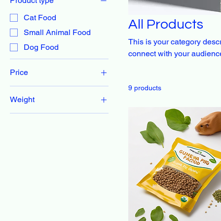
Product type
Cat Food
All Products
Small Animal Food
This is your category descri
Dog Food
connect with your audience
Price
9 products
Weight
CA$22
CA$55
1 lb
10 lbs
12 lbs
15 lbs
2 lbs
20 lbs
25 lbs
3 lbs