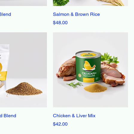
Blend
Salmon & Brown Rice
Price
$48.00
d Blend
Chicken & Liver Mix
Price
$42.00