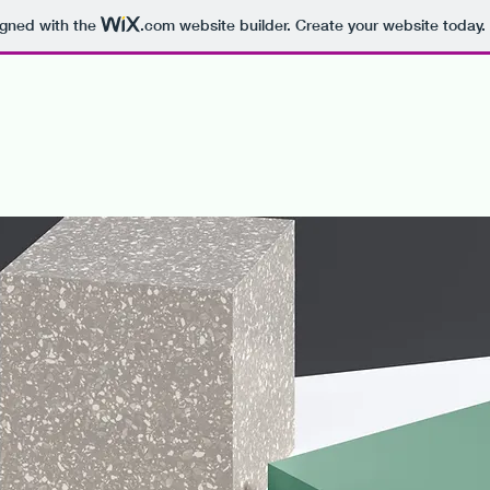
igned with the
.com
website builder. Create your website today.