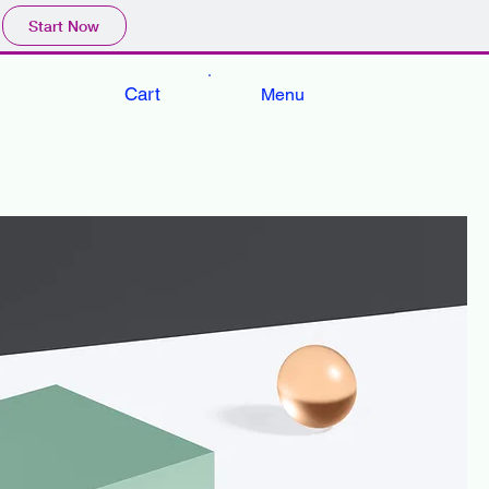
Start Now
Cart
Menu