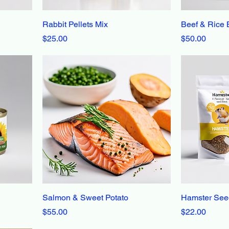
Rabbit Pellets Mix
Beef & Rice 
Price
Price
$25.00
$50.00
Salmon & Sweet Potato
Hamster See
Price
Price
$55.00
$22.00