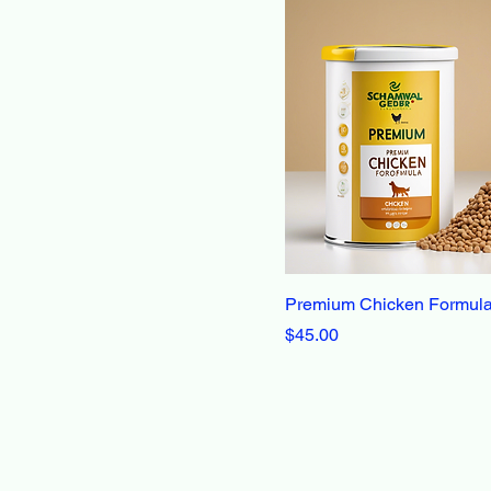
Premium Chicken Formul
Price
$45.00