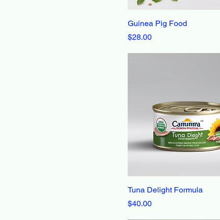
30 lbs
Guinea Pig Food
4 lbs
Price
$28.00
5 lbs
7 lbs
Tuna Delight Formula
Price
$40.00