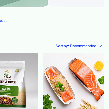
bout,
Sort by:
Recommended