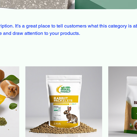
ption. It’s a great place to tell customers what this category is a
 and draw attention to your products.